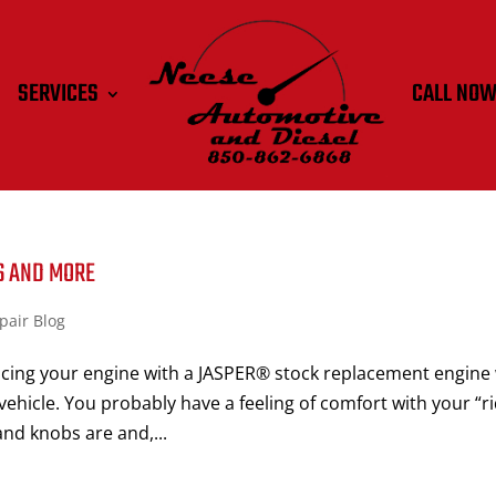
SERVICES
CALL NO
S AND MORE
pair Blog
cing your engine with a JASPER® stock replacement engine 
vehicle. You probably have a feeling of comfort with your “r
nd knobs are and,...