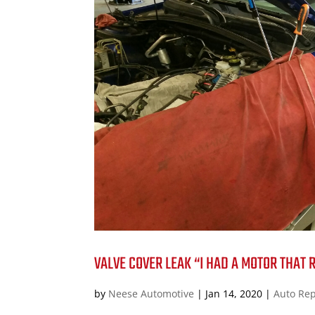
VALVE COVER LEAK “I HAD A MOTOR THAT 
by
Neese Automotive
|
Jan 14, 2020
|
Auto Rep