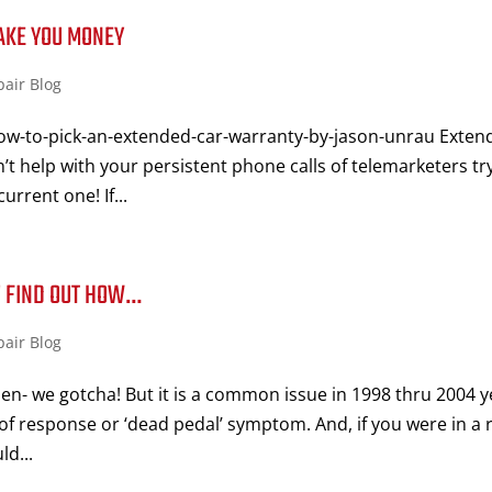
AKE YOU MONEY
pair Blog
ow-to-pick-an-extended-car-warranty-by-jason-unrau Exten
’t help with your persistent phone calls of telemarketers tr
urrent one! If...
!! FIND OUT HOW…
pair Blog
n- we gotcha! But it is a common issue in 1998 thru 2004 y
of response or ‘dead pedal’ symptom. And, if you were in a 
d...