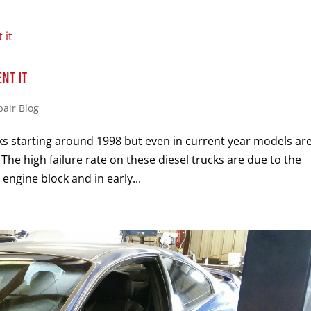
NT IT
pair Blog
s starting around 1998 but even in current year models ar
The high failure rate on these diesel trucks are due to the
engine block and in early...