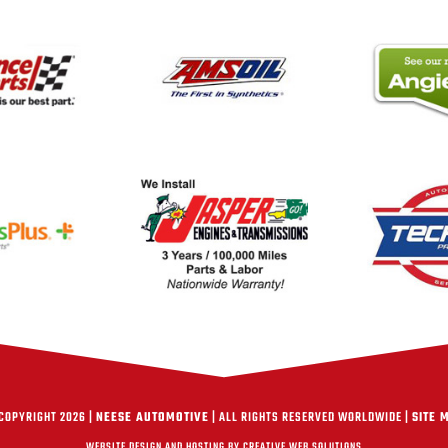
COPYRIGHT 2026 |
NEESE AUTOMOTIVE
| ALL RIGHTS RESERVED WORLDWIDE |
SITE 
WEBSITE DESIGN AND HOSTING BY CREATIVE WEB SOLUTIONS