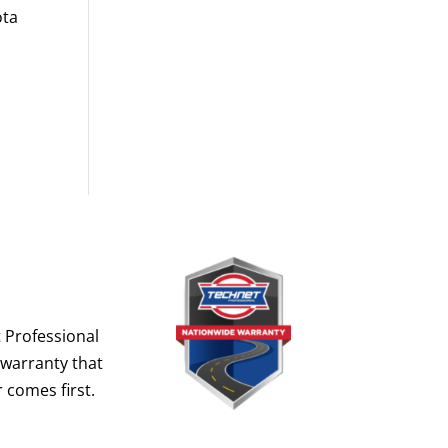
ota
 Professional
 warranty that
 comes first.