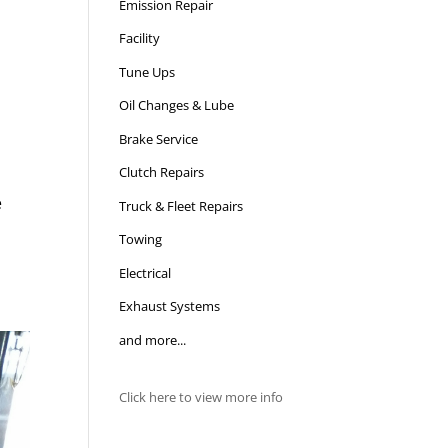
Emission Repair
Facility
Tune Ups
Oil Changes & Lube
Brake Service
Clutch Repairs
e
Truck & Fleet Repairs
Towing
Electrical
Exhaust Systems
and more...
Click here to view more info