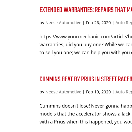
EXTENDED WARRANTIES: REPAIRS THAT M
by
Neese Automotive
|
Feb 26, 2020
|
Auto Re
https://www.yourmechanic.com/article/h
warranties, did you buy one? While we can
to sell you one; we can help you with you c
CUMMINS BEAT BY PRIUS IN STREET RACE
by
Neese Automotive
|
Feb 19, 2020
|
Auto Re
Cummins doesn’t lose! Never gonna happe
models that the accelerator shows a lack 
with a Prius when this happened, you woul