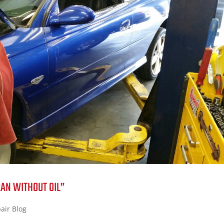
RAN WITHOUT OIL”
air Blog