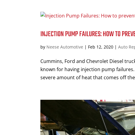
INJECTION PUMP FAILURES: HOW TO PREVE
by
Neese Automotive
|
Feb 12, 2020
|
Auto Re
Cummins, Ford and Chevrolet Diesel truck
known for having injection pump failures. 
severe amount of heat that comes off the 