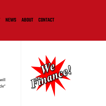
W
NEWS
ABOUT
CONTACT
will
ide”