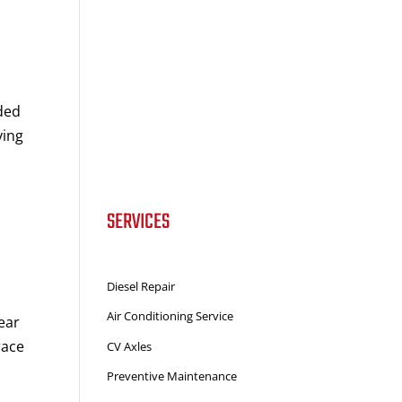
ded
ying
SERVICES
Diesel Repair
Air Conditioning Service
ear
race
CV Axles
Preventive Maintenance