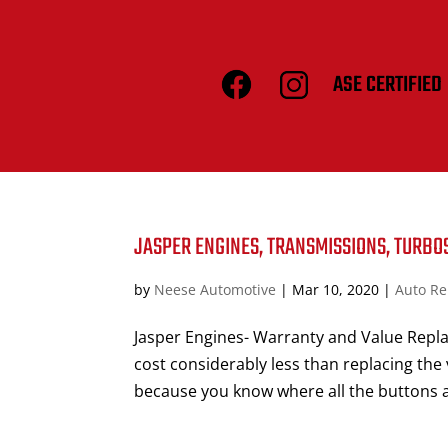
ASE CERTIFIED
JASPER ENGINES, TRANSMISSIONS, TURBO
by
Neese Automotive
|
Mar 10, 2020
|
Auto Re
Jasper Engines- Warranty and Value Repla
cost considerably less than replacing the 
because you know where all the buttons a