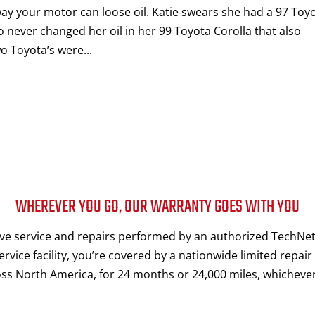
way your motor can loose oil. Katie swears she had a 97 Toy
o never changed her oil in her 99 Toyota Corolla that also
o Toyota’s were...
WHEREVER YOU GO, OUR WARRANTY GOES WITH YOU
e service and repairs performed by an authorized TechNet
rvice facility, you’re covered by a nationwide limited repair
ss North America, for 24 months or 24,000 miles, whichever