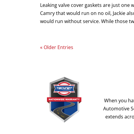
Leaking valve cover gaskets are just one 
Camry that would run on no oil, Jackie als
would run without service. While those tw
« Older Entries
When you hav
Automotive Se
extends acro