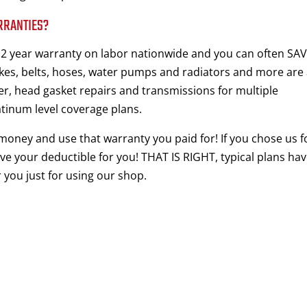
RRANTIES?
d 2 year warranty on labor nationwide and you can often SA
s, belts, hoses, water pumps and radiators and more are 
er, head gasket repairs and transmissions for multiple
atinum level coverage plans.
 money and use that warranty you paid for! If you chose us f
ve your deductible for you! THAT IS RIGHT, typical plans hav
 you just for using our shop.