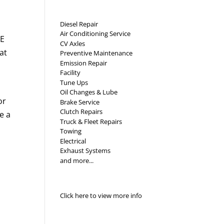
Diesel Repair
Air Conditioning Service
VE
CV Axles
at
Preventive Maintenance
Emission Repair
Facility
Tune Ups
Oil Changes & Lube
or
Brake Service
Clutch Repairs
e a
Truck & Fleet Repairs
Towing
Electrical
Exhaust Systems
and more...
Click here to view more info