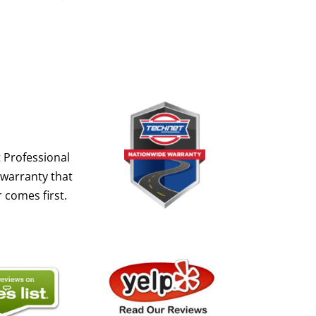
 Professional
 warranty that
 comes first.