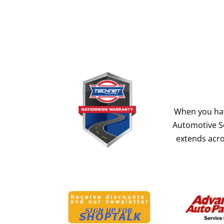
When you hav
Automotive Se
extends acro