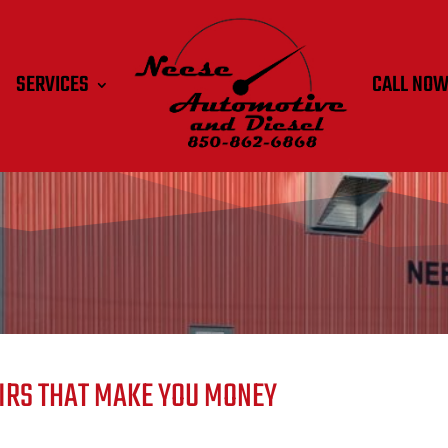
SERVICES
CALL NO
IRS THAT MAKE YOU MONEY