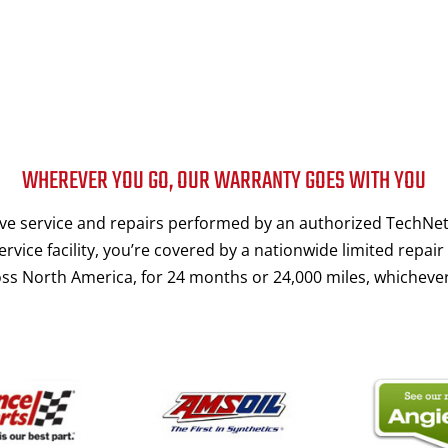
WHEREVER YOU GO, OUR WARRANTY GOES WITH YOU
e service and repairs performed by an authorized TechNet
rvice facility, you’re covered by a nationwide limited repair
ss North America, for 24 months or 24,000 miles, whichever