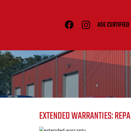
ASE CERTIFIED
EXTENDED WARRANTIES: REPA