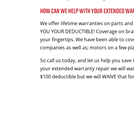
HOW CAN WE HELP WITH YOUR EXTENDED WA
We offer lifetime warranties on parts an
YOU YOUR DEDUCTIBLE! Coverage on brake
your fingertips. We have been able to cov
companies as well as; motors on a few pl
So call us today, and let us help you save
your extended warranty repair we will wai
$100 deductible but we will WAIVE that for