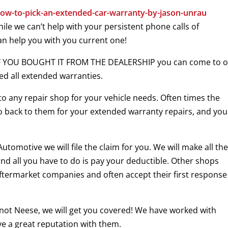
ow-to-pick-an-extended-car-warranty-by-jason-unrau
le we can’t help with your persistent phone calls of
can help you with you current one!
 IF YOU BOUGHT IT FROM THE DEALERSHIP you can come to 
ed all extended warranties.
to any repair shop for your vehicle needs. Often times the
 go back to them for your extended warranty repairs, and yo
omotive we will file the claim for you. We will make all th
nd all you have to do is pay your deductible. Other shops
ftermarket companies and often accept their first response 
t not Neese, we will get you covered! We have worked with
e a great reputation with them.