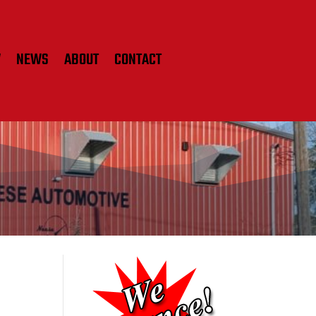
W
NEWS
ABOUT
CONTACT