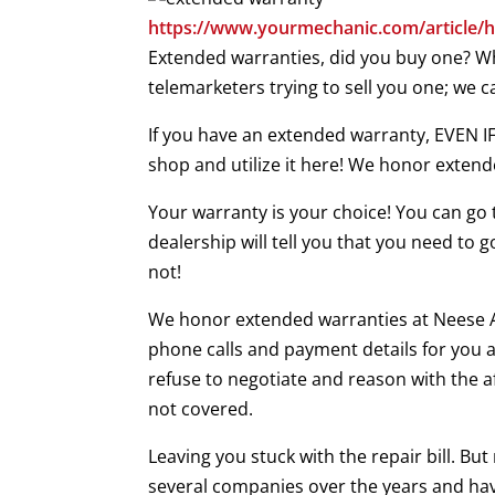
https://www.yourmechanic.com/article/h
Extended warranties, did you buy one? Whi
telemarketers trying to sell you one; we 
If you have an extended warranty, EVEN
shop and utilize it here! We honor extend
Your warranty is your choice! You can go 
dealership will tell you that you need to
not!
We honor extended warranties at Neese Aut
phone calls and payment details for you a
refuse to negotiate and reason with the a
not covered.
Leaving you stuck with the repair bill. Bu
several companies over the years and hav