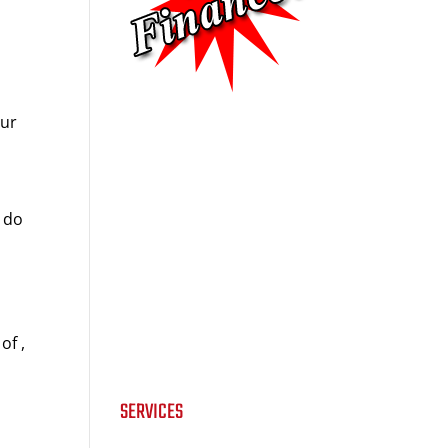
our
u do
e
of ,
SERVICES