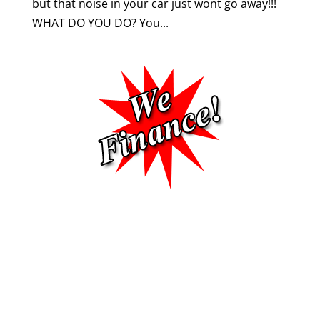
but that noise in your car just wont go away!!!
WHAT DO YOU DO? You...