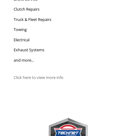
Clutch Repairs
Truck & Fleet Repairs
Towing
Electrical
Exhaust Systems
and more...
Click here to view more info