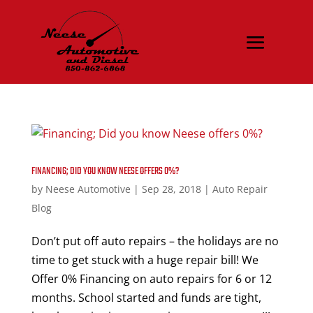
FINANCING; DID YOU KNOW NEESE OFFERS 0%?
by
Neese Automotive
|
Sep 28, 2018
|
Auto Repair
Blog
Don’t put off auto repairs – the holidays are no
time to get stuck with a huge repair bill! We
Offer 0% Financing on auto repairs for 6 or 12
months. School started and funds are tight,