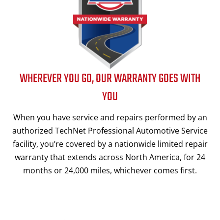
WHEREVER YOU GO, OUR WARRANTY GOES WITH
YOU
When you have service and repairs performed by an
authorized TechNet Professional Automotive Service
facility, you’re covered by a nationwide limited repair
warranty that extends across North America, for 24
months or 24,000 miles, whichever comes first.