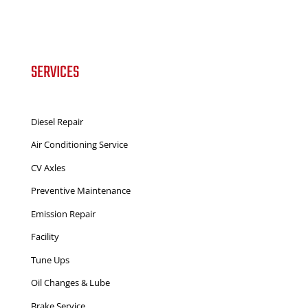
SERVICES
Diesel Repair
Air Conditioning Service
CV Axles
Preventive Maintenance
Emission Repair
Facility
Tune Ups
Oil Changes & Lube
Brake Service