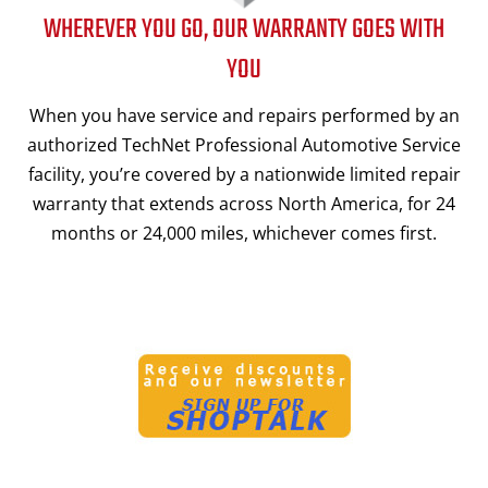
WHEREVER YOU GO, OUR WARRANTY GOES WITH
YOU
When you have service and repairs performed by an
authorized TechNet Professional Automotive Service
facility, you’re covered by a nationwide limited repair
warranty that extends across North America, for 24
months or 24,000 miles, whichever comes first.