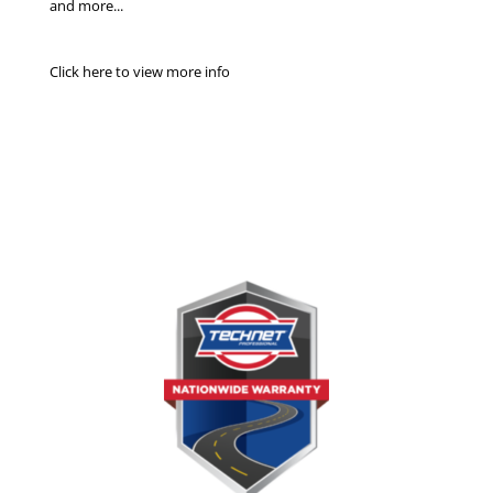
and more...
Click here to view more info