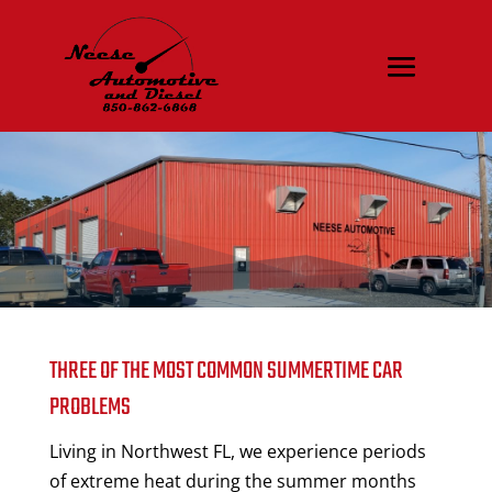
THREE OF THE MOST COMMON SUMMERTIME CAR
PROBLEMS
Living in Northwest FL, we experience periods
of extreme heat during the summer months