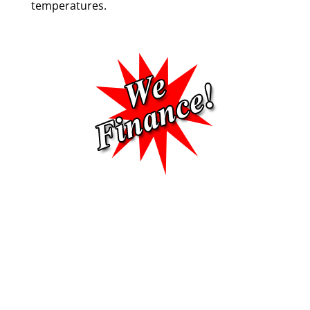
temperatures.