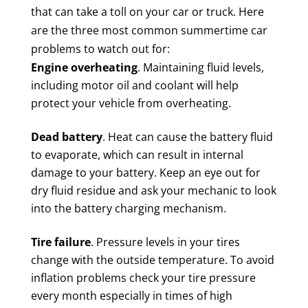
that can take a toll on your car or truck. Here
are the three most common summertime car
problems to watch out for:
Engine overheating
. Maintaining fluid levels,
including motor oil and coolant will help
protect your vehicle from overheating.
Dead battery
. Heat can cause the battery fluid
to evaporate, which can result in internal
damage to your battery. Keep an eye out for
dry fluid residue and ask your mechanic to look
into the battery charging mechanism.
Tire failure
. Pressure levels in your tires
change with the outside temperature. To avoid
inflation problems check your tire pressure
every month especially in times of high