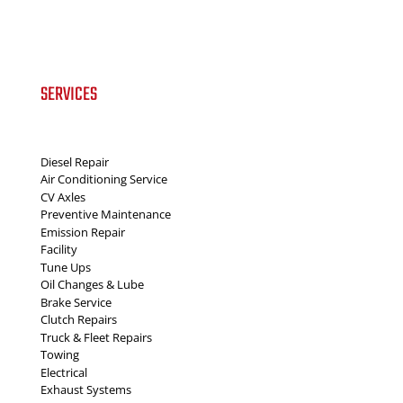
SERVICES
Diesel Repair
Air Conditioning Service
CV Axles
Preventive Maintenance
Emission Repair
Facility
Tune Ups
Oil Changes & Lube
Brake Service
Clutch Repairs
Truck & Fleet Repairs
Towing
Electrical
Exhaust Systems