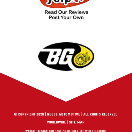
© COPYRIGHT 2026 |
NEESE AUTOMOTIVE
| ALL RIGHTS RESERVED
WORLDWIDE |
SITE MAP
WEBSITE DESIGN AND HOSTING BY CREATIVE WEB SOLUTIONS