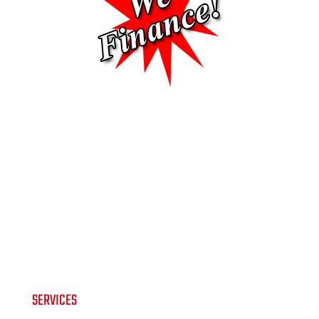
SERVICES