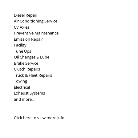
Diesel Repair
Air Conditioning Service
CV Axles
Preventive Maintenance
Emission Repair
Facility
Tune Ups
Oil Changes & Lube
Brake Service
Clutch Repairs
Truck & Fleet Repairs
Towing
Electrical
Exhaust Systems
and more...
Click here to view more info