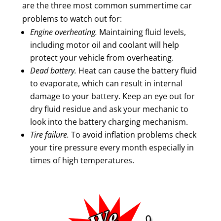
are the three most common summertime car
problems to watch out for:
Engine overheating.
Maintaining fluid levels,
including motor oil and coolant will help
protect your vehicle from overheating.
Dead battery.
Heat can cause the battery fluid
to evaporate, which can result in internal
damage to your battery. Keep an eye out for
dry fluid residue and ask your mechanic to
look into the battery charging mechanism.
Tire failure.
To avoid inflation problems check
your tire pressure every month especially in
times of high temperatures.