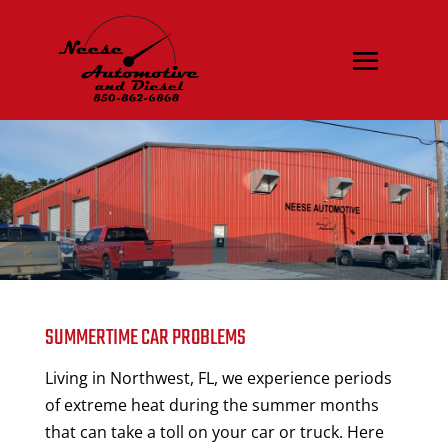
SUMMERTIME CAR PROBLEMS
Living in Northwest, FL, we experience periods
of extreme heat during the summer months
that can take a toll on your car or truck. Here