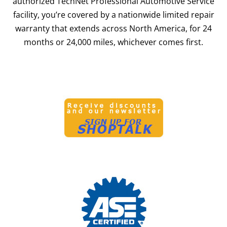
authorized TechNet Professional Automotive Service
facility, you’re covered by a nationwide limited repair
warranty that extends across North America, for 24
months or 24,000 miles, whichever comes first.