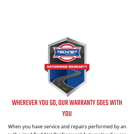
WHEREVER YOU GO, OUR WARRANTY GOES WITH
YOU
When you have service and repairs performed by an