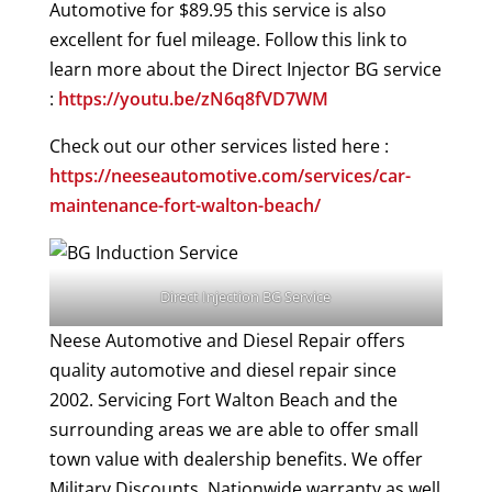
Automotive for $89.95 this service is also
excellent for fuel mileage. Follow this link to
learn more about the Direct Injector BG service
:
https://youtu.be/zN6q8fVD7WM
Check out our other services listed here :
https://neeseautomotive.com/services/car-
maintenance-fort-walton-beach/
Direct Injection BG Service
Neese Automotive and Diesel Repair offers
quality automotive and diesel repair since
2002. Servicing Fort Walton Beach and the
surrounding areas we are able to offer small
town value with dealership benefits. We offer
Military Discounts, Nationwide warranty as well