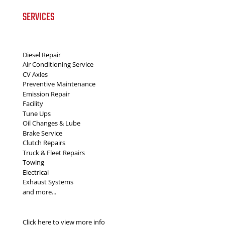
SERVICES
Diesel Repair
Air Conditioning Service
CV Axles
Preventive Maintenance
Emission Repair
Facility
Tune Ups
Oil Changes & Lube
Brake Service
Clutch Repairs
Truck & Fleet Repairs
Towing
Electrical
Exhaust Systems
and more...
Click here to view more info