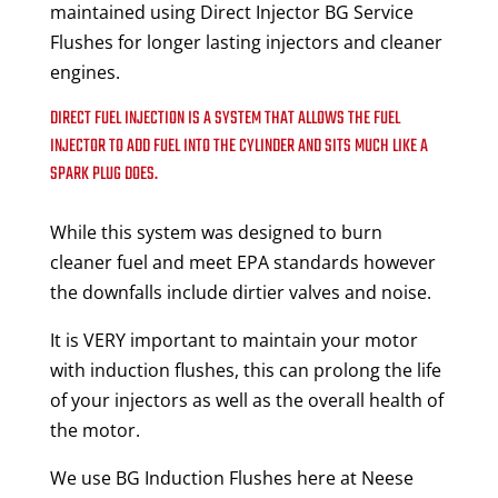
maintained using Direct Injector BG Service
Flushes for longer lasting injectors and cleaner
engines.
DIRECT FUEL INJECTION IS A SYSTEM THAT ALLOWS THE FUEL
INJECTOR TO ADD FUEL INTO THE CYLINDER AND SITS MUCH LIKE A
SPARK PLUG DOES.
While this system was designed to burn
cleaner fuel and meet EPA standards however
the downfalls include dirtier valves and noise.
It is VERY important to maintain your motor
with induction flushes, this can prolong the life
of your injectors as well as the overall health of
the motor.
We use BG Induction Flushes here at Neese