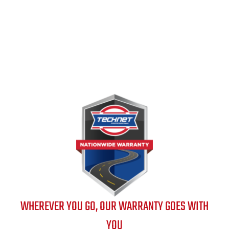
WHEREVER YOU GO, OUR WARRANTY GOES WITH
YOU