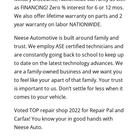
as FINANCING! Zero % interest for 6 or 12 mos.
We also offer lifetime warranty on parts and 2
year warranty on labor NATIONWIDE.
Neese Automotive is built around family and
trust. We employ ASE certified technicians and
are constantly going back to school to keep up
to date on the latest technology advances. We
are a family-owned business and we want you
to feel like your apart of that family. Your trust
is important to us. Don’t settle for less when it
comes to your vehicle.
Voted TOP repair shop 2022 for Repair Pal and
Carfax! You know your in good hands with
Neese Auto.