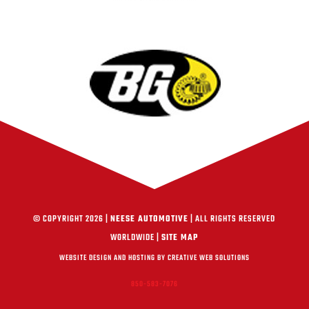
© COPYRIGHT 2026 |
NEESE AUTOMOTIVE
| ALL RIGHTS RESERVED
WORLDWIDE |
SITE MAP
WEBSITE DESIGN AND HOSTING BY CREATIVE WEB SOLUTIONS
850-583-7076