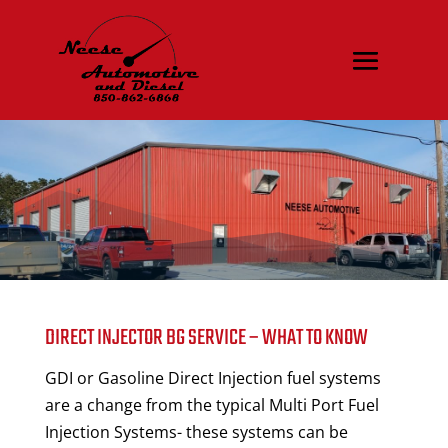
DIRECT INJECTOR BG SERVICE – WHAT TO KNOW
GDI or Gasoline Direct Injection fuel systems
are a change from the typical Multi Port Fuel
Injection Systems- these systems can be