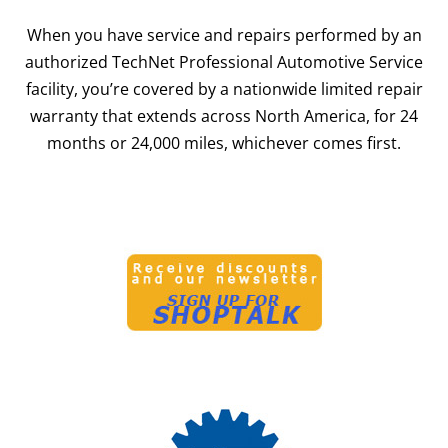
When you have service and repairs performed by an
authorized TechNet Professional Automotive Service
facility, you’re covered by a nationwide limited repair
warranty that extends across North America, for 24
months or 24,000 miles, whichever comes first.