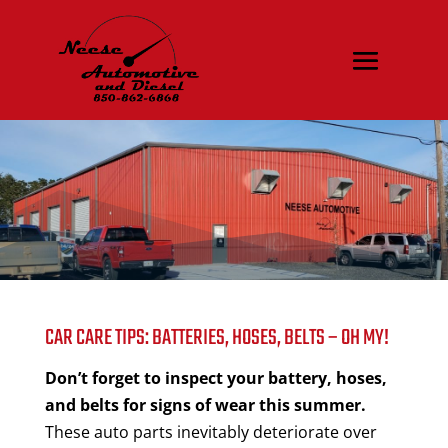
CAR CARE TIPS: BATTERIES, HOSES, BELTS – OH MY!
Don’t forget to inspect your battery, hoses,
and belts for signs of wear this summer.
These auto parts inevitably deteriorate over