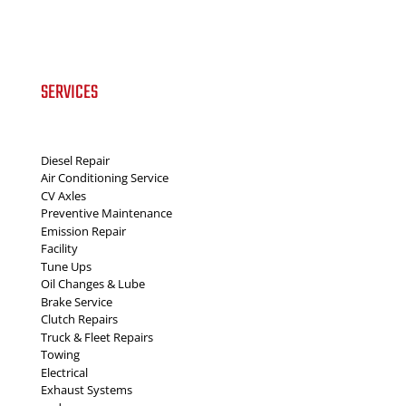
SERVICES
Diesel Repair
Air Conditioning Service
CV Axles
Preventive Maintenance
Emission Repair
Facility
Tune Ups
Oil Changes & Lube
Brake Service
Clutch Repairs
Truck & Fleet Repairs
Towing
Electrical
Exhaust Systems