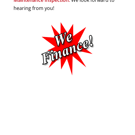
hearing from you!