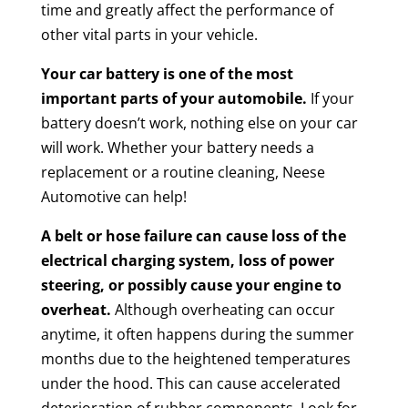
time and greatly affect the performance of
other vital parts in your vehicle.
Your car battery is one of the most
important parts of your automobile.
If your
battery doesn’t work, nothing else on your car
will work. Whether your battery needs a
replacement or a routine cleaning, Neese
Automotive can help!
A belt or hose failure can cause loss of the
electrical charging system, loss of power
steering, or possibly cause your engine to
overheat.
Although overheating can occur
anytime, it often happens during the summer
months due to the heightened temperatures
under the hood. This can cause accelerated
deterioration of rubber components. Look for