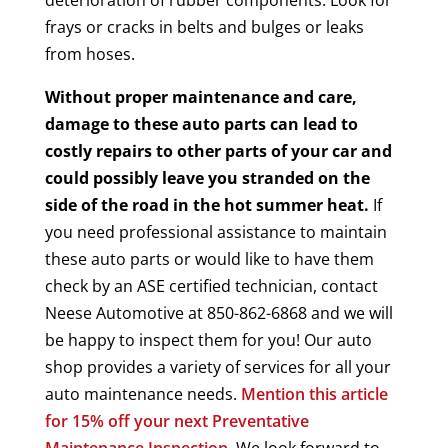
frays or cracks in belts and bulges or leaks
from hoses.
Without proper maintenance and care,
damage to these auto parts can lead to
costly repairs to other parts of your car and
could possibly leave you stranded on the
side of the road in the hot summer heat.
If
you need professional assistance to maintain
these auto parts or would like to have them
check by an ASE certified technician, contact
Neese Automotive at 850-862-6868 and we will
be happy to inspect them for you! Our auto
shop provides a variety of services for all your
auto maintenance needs.
Mention this article
for 15% off your next Preventative
Maintenance Inspection.
We look forward to