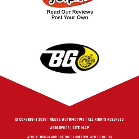
© COPYRIGHT 2026 |
NEESE AUTOMOTIVE
| ALL RIGHTS RESERVED
WORLDWIDE |
SITE MAP
WEBSITE DESIGN AND HOSTING BY CREATIVE WEB SOLUTIONS