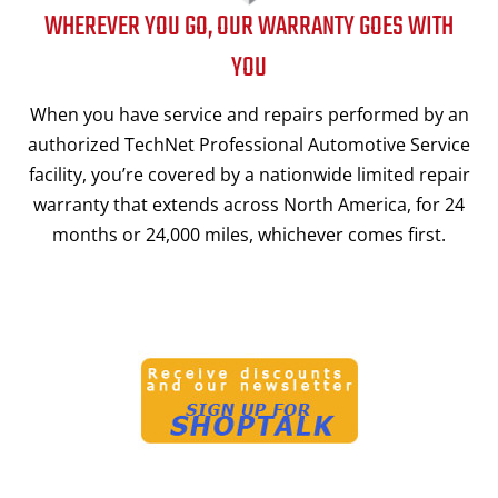
WHEREVER YOU GO, OUR WARRANTY GOES WITH
YOU
When you have service and repairs performed by an
authorized TechNet Professional Automotive Service
facility, you’re covered by a nationwide limited repair
warranty that extends across North America, for 24
months or 24,000 miles, whichever comes first.