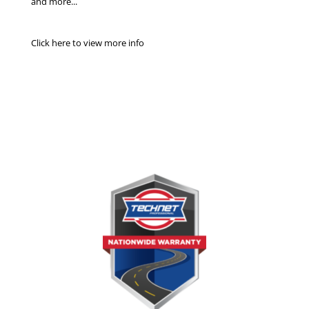
and more...
Click here to view more info